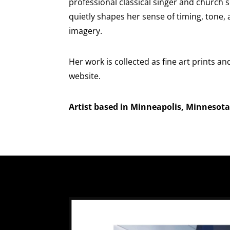
professional classical singer and church 
quietly shapes her sense of timing, tone,
imagery.
Her work is collected as fine art prints an
website.
Artist based in Minneapolis, Minnesota