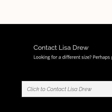
Contact Lisa Drew
Looking for a different size? Perhaps
Click to Contact Lisa Drew