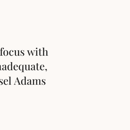
focus with
nadequate,
nsel Adams