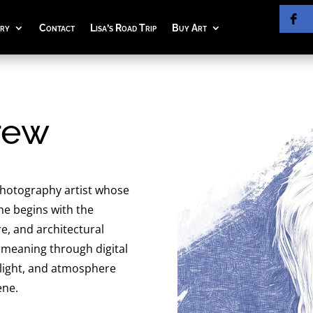
ery
Contact
Lisa’s Road Trip
Buy Art
rew
 photography artist whose
he begins with the
, and architectural
 meaning through digital
 light, and atmosphere
ene.