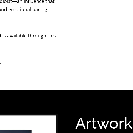
soloist—an influence that
 and emotional pacing in
d is available through this
.
Artwork