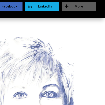
Facebook
LinkedIn
More