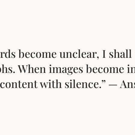
ds become unclear, I shall 
hs. When images become i
e content with silence.” — A