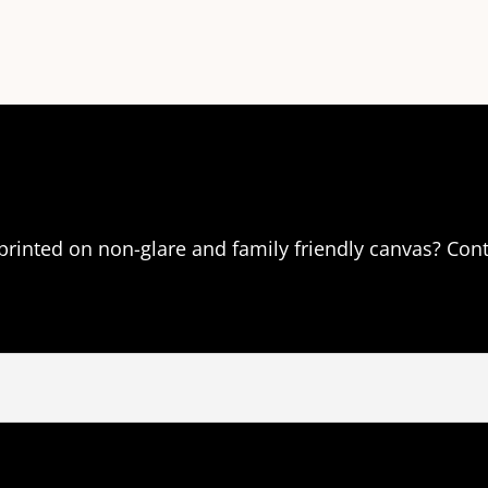
 printed on non-glare and family friendly canvas? Con