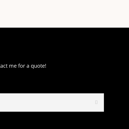
tact me for a quote!