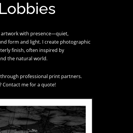
 Lobbies
 artwork with presence—quiet,
und form and light. I create photographic
erly finish, often inspired by
and the natural world.
through professional print partners.
? Contact me for a quote!