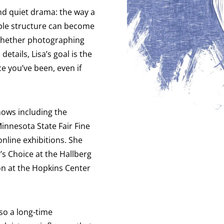
and quiet drama: the way a
imple structure can become
. Whether photographing
etails, Lisa’s goal is the
e you’ve been, even if
shows including the
innesota State Fair Fine
online exhibitions. She
’s Choice at the Hallberg
on at the Hopkins Center
lso a long-time