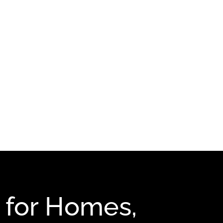
 for Homes,