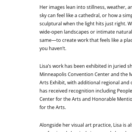
Her images lean into stillness, weather, 
sky can feel like a cathedral, or how a s
sculptural when the light hits just right
wide-open landscapes or intimate natural d
same—to create work that feels like a plac
you haven’t.
Lisa’s work has been exhibited in juried 
Minneapolis Convention Center and the M
Arts Exhibit, with additional regional and 
has received recognition including People
Center for the Arts and Honorable Menti
for the Arts.
Alongside her visual art practice, Lisa is a