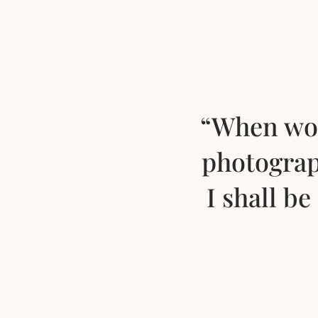
“When wor
photograp
I shall b