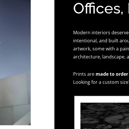
Offices,
Modern interiors deserve
intentional, and built aro
artwork, some with a paint
architecture, landscape, 
Prints are
made to order
Looking for a custom size