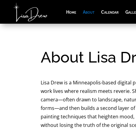
Home
About
Calendar
Gall
About Lisa D
Lisa Drew is a Minneapolis-based digital
work lives where realism meets reverie. S
camera—often drawn to landscape, nature
forms—and then builds a second layer of
painting techniques that heighten mood,
without losing the truth of the original sc