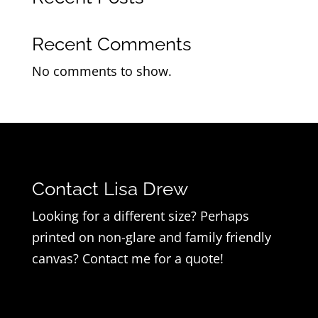
Recent Comments
No comments to show.
Contact Lisa Drew
Looking for a different size? Perhaps
printed on non-glare and family friendly
canvas? Contact me for a quote!