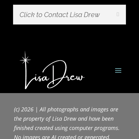
Click to Contact Lisa Drew
(c) 2026 | All photographs and images are
the property of Lisa Drew and have been
finished created using computer programs.
No images are AI created or generated.