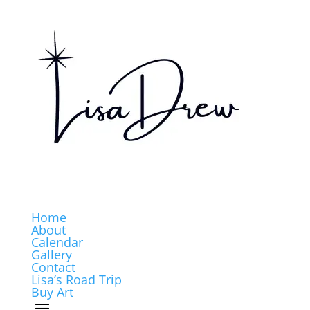
Home
About
Calendar
Gallery
Contact
Lisa’s Road Trip
Buy Art