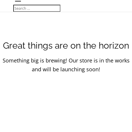
Great things are on the horizon
Something big is brewing! Our store is in the works
and will be launching soon!